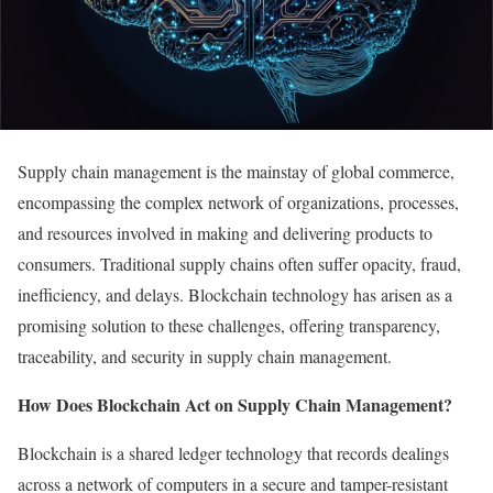
Supply chain management is the mainstay of global commerce,
encompassing the complex network of organizations, processes,
and resources involved in making and delivering products to
consumers. Traditional supply chains often suffer opacity, fraud,
inefficiency, and delays. Blockchain technology has arisen as a
promising solution to these challenges, offering transparency,
traceability, and security in supply chain management.
How Does Blockchain Act on Supply Chain Management?
Blockchain is a shared ledger technology that records dealings
across a network of computers in a secure and tamper-resistant