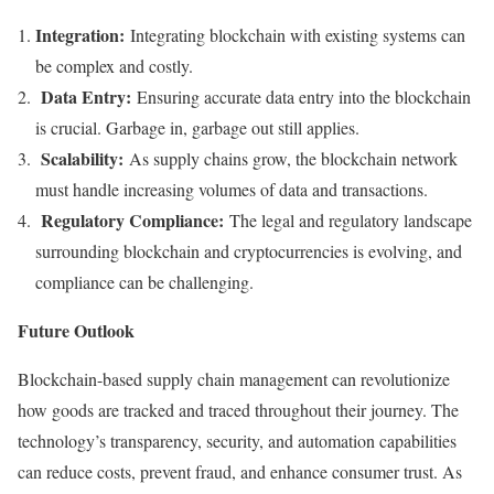
Integration:
Integrating blockchain with existing systems can
be complex and costly.
Data Entry:
Ensuring accurate data entry into the blockchain
is crucial. Garbage in, garbage out still applies.
Scalability:
As supply chains grow, the blockchain network
must handle increasing volumes of data and transactions.
Regulatory Compliance:
The legal and regulatory landscape
surrounding blockchain and cryptocurrencies is evolving, and
compliance can be challenging.
Future Outlook
Blockchain-based supply chain management can revolutionize
how goods are tracked and traced throughout their journey. The
technology’s transparency, security, and automation capabilities
can reduce costs, prevent fraud, and enhance consumer trust. As