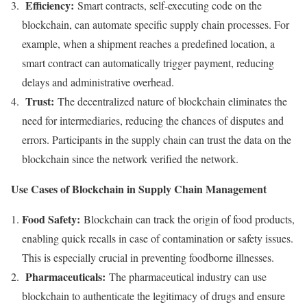
Efficiency:
Smart contracts, self-executing code on the
blockchain, can automate specific supply chain processes. For
example, when a shipment reaches a predefined location, a
smart contract can automatically trigger payment, reducing
delays and administrative overhead.
Trust:
The decentralized nature of blockchain eliminates the
need for intermediaries, reducing the chances of disputes and
errors. Participants in the supply chain can trust the data on the
blockchain since the network verified the network.
Use Cases of Blockchain in Supply Chain Management
Food Safety:
Blockchain can track the origin of food products,
enabling quick recalls in case of contamination or safety issues.
This is especially crucial in preventing foodborne illnesses.
Pharmaceuticals:
The pharmaceutical industry can use
blockchain to authenticate the legitimacy of drugs and ensure