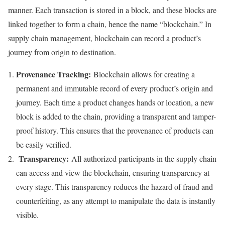
manner. Each transaction is stored in a block, and these blocks are
linked together to form a chain, hence the name “blockchain.” In
supply chain management, blockchain can record a product’s
journey from origin to destination.
Provenance Tracking:
Blockchain allows for creating a
permanent and immutable record of every product’s origin and
journey. Each time a product changes hands or location, a new
block is added to the chain, providing a transparent and tamper-
proof history. This ensures that the provenance of products can
be easily verified.
Transparency:
All authorized participants in the supply chain
can access and view the blockchain, ensuring transparency at
every stage. This transparency reduces the hazard of fraud and
counterfeiting, as any attempt to manipulate the data is instantly
visible.