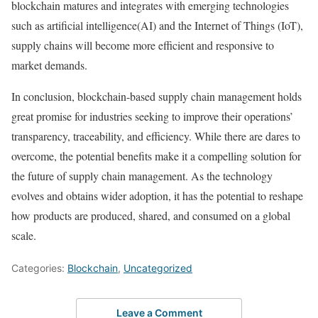
blockchain matures and integrates with emerging technologies
such as artificial intelligence(AI) and the Internet of Things (IoT),
supply chains will become more efficient and responsive to
market demands.
In conclusion, blockchain-based supply chain management holds
great promise for industries seeking to improve their operations’
transparency, traceability, and efficiency. While there are dares to
overcome, the potential benefits make it a compelling solution for
the future of supply chain management. As the technology
evolves and obtains wider adoption, it has the potential to reshape
how products are produced, shared, and consumed on a global
scale.
Categories:
Blockchain
,
Uncategorized
Leave a Comment