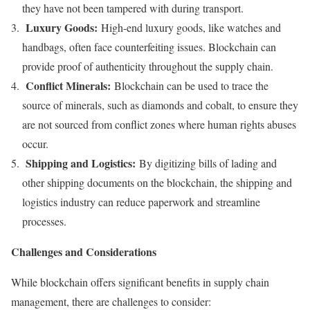
they have not been tampered with during transport.
Luxury Goods:
High-end luxury goods, like watches and
handbags, often face counterfeiting issues. Blockchain can
provide proof of authenticity throughout the supply chain.
Conflict Minerals:
Blockchain can be used to trace the
source of minerals, such as diamonds and cobalt, to ensure they
are not sourced from conflict zones where human rights abuses
occur.
Shipping and Logistics:
By digitizing bills of lading and
other shipping documents on the blockchain, the shipping and
logistics industry can reduce paperwork and streamline
processes.
Challenges and Considerations
While blockchain offers significant benefits in supply chain
management, there are challenges to consider: