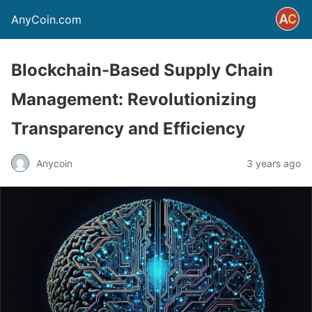
AnyCoin.com
Blockchain-Based Supply Chain
Management: Revolutionizing
Transparency and Efficiency
Anycoin
3 years ago