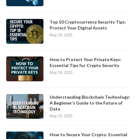
Top 10 Cryptocurrency Security Tips:
Protect Your Digital Assets
May 26, 2025
How to Protect Your Private Keys:
Essential Tips for Crypto Security
May 26, 2025
Understanding Blockchain Technology:
A Beginner’s Guide to the Future of
Data
May 25, 2025
How to Secure Your Crypto: Essential