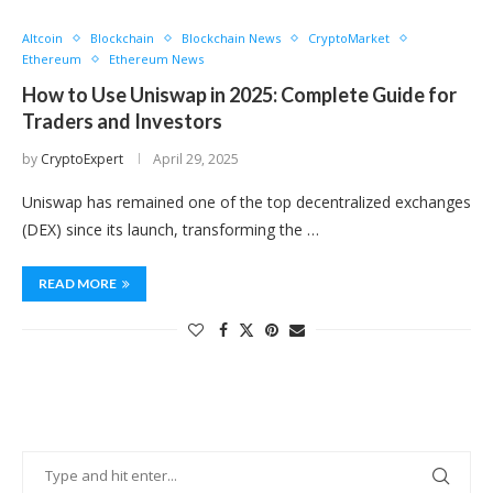
Altcoin
Blockchain
Blockchain News
CryptoMarket
Ethereum
Ethereum News
How to Use Uniswap in 2025: Complete Guide for
Traders and Investors
by
CryptoExpert
April 29, 2025
Uniswap has remained one of the top decentralized exchanges
(DEX) since its launch, transforming the …
READ MORE