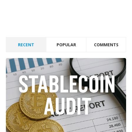
RECENT
POPULAR
COMMENTS