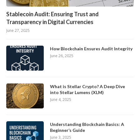
Stablecoin Audit: Ensuring Trust and
Transparency in Digital Currencies
June 27, 2025
How Blockchain Ensures Audit Integrity
June 26, 2025
What is Stellar Crypto? A Deep Dive
into Stellar Lumens (XLM)
June 4, 2025
Understanding Blockchain Basics: A
Beginner’s Guide
June 3, 2025