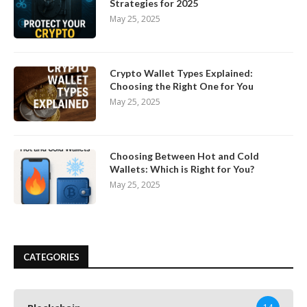
Strategies for 2025
May 25, 2025
Crypto Wallet Types Explained:
Choosing the Right One for You
May 25, 2025
Choosing Between Hot and Cold
Wallets: Which is Right for You?
May 25, 2025
CATEGORIES