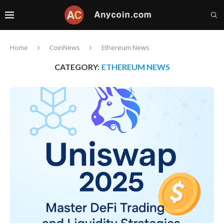
Home
CoinNews
Ethereum News
CATEGORY:
ETHEREUM NEWS