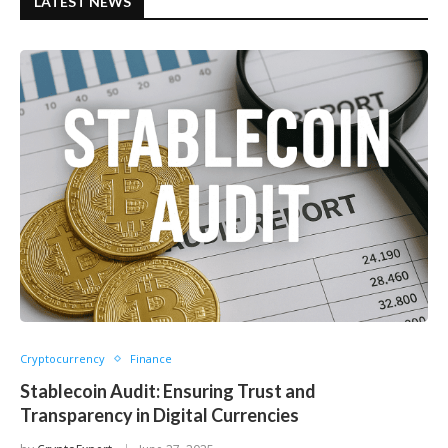
LATEST NEWS
Cryptocurrency
Finance
Stablecoin Audit: Ensuring Trust and
Transparency in Digital Currencies