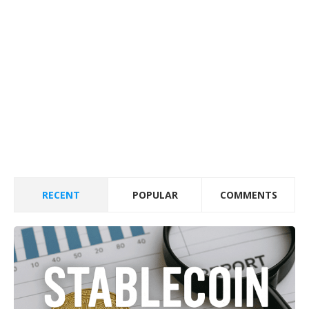
RECENT
POPULAR
COMMENTS