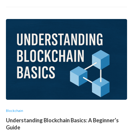
Blockchain
Understanding Blockchain Basics: A Beginner’s
Guide