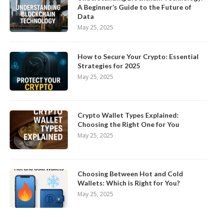
A Beginner’s Guide to the Future of
Data
May 25, 2025
How to Secure Your Crypto: Essential
Strategies for 2025
May 25, 2025
Crypto Wallet Types Explained:
Choosing the Right One for You
May 25, 2025
Choosing Between Hot and Cold
Wallets: Which is Right for You?
May 25, 2025