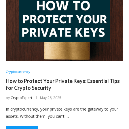
Cryptocurrency
How to Protect Your Private Keys: Essential Tips
for Crypto Security
by
CryptoExpert
May 26, 2025
In cryptocurrency, your private keys are the gateway to your
assets. Without them, you can’t …