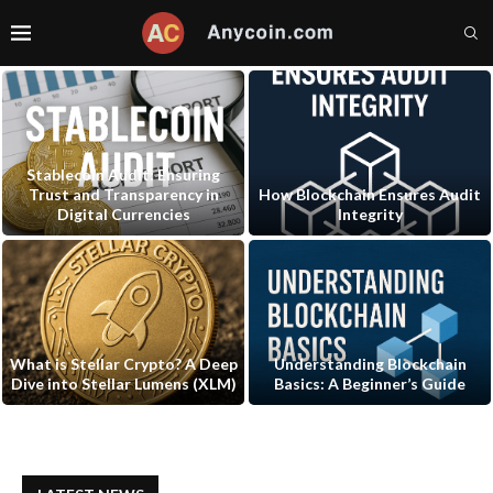
Stablecoin Audit: Ensuring
Trust and Transparency in
How Blockchain Ensures Audit
Digital Currencies
Integrity
What is Stellar Crypto? A Deep
Understanding Blockchain
Dive into Stellar Lumens (XLM)
Basics: A Beginner’s Guide