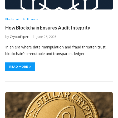
Blockchain
Finance
How Blockchain Ensures Audit Integrity
by
CryptoExpert
June 26, 2025
In an era where data manipulation and fraud threaten trust,
blockchain’s immutable and transparent ledger …
READ MORE