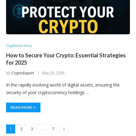
Cryptocurrency
How to Secure Your Crypto: Essential Strategies
for 2025
by
CryptoExpert
May 25, 2025
In the rapidly evolving world of digital assets, ensuring the
security of your cryptocurrency holdings …
READ MORE
1
…
2
3
7