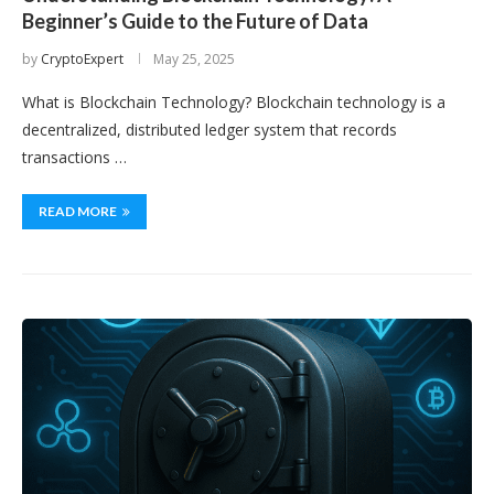
Beginner’s Guide to the Future of Data
by
CryptoExpert
May 25, 2025
What is Blockchain Technology? Blockchain technology is a
decentralized, distributed ledger system that records
transactions …
READ MORE