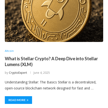
Altcoin
What is Stellar Crypto? A Deep Dive into Stellar
Lumens (XLM)
by
CryptoExpert
June 4, 2025
Understanding Stellar: The Basics Stellar is a decentralized,
open-source blockchain network designed for fast and …
READ MORE