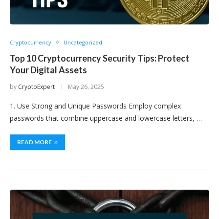
Cryptocurrency
Uncategorized
Top 10 Cryptocurrency Security Tips: Protect
Your Digital Assets
by
CryptoExpert
May 26, 2025
1. Use Strong and Unique Passwords Employ complex
passwords that combine uppercase and lowercase letters, …
READ MORE