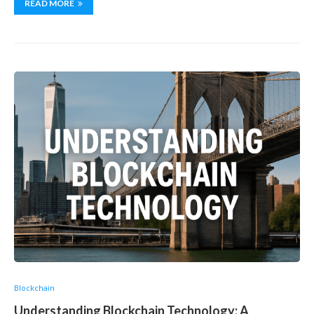
READ MORE
Blockchain
Understanding Blockchain Technology: A