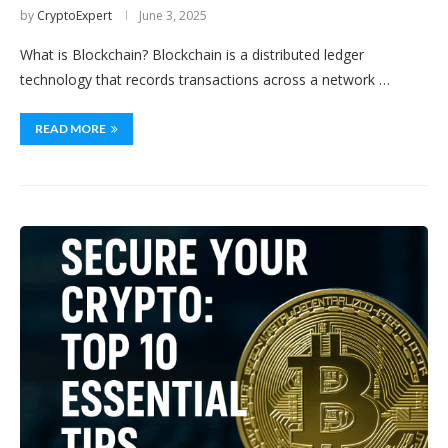
by
CryptoExpert
June 3, 2025
What is Blockchain? Blockchain is a distributed ledger
technology that records transactions across a network …
READ MORE