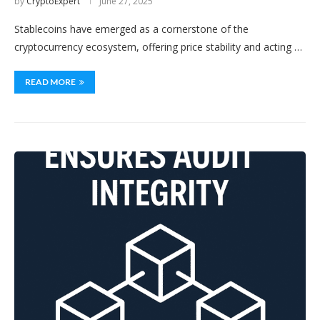
by
CryptoExpert
June 27, 2025
Stablecoins have emerged as a cornerstone of the
cryptocurrency ecosystem, offering price stability and acting …
READ MORE