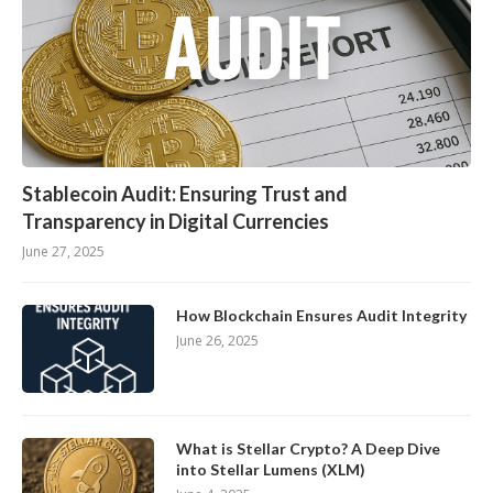
Stablecoin Audit: Ensuring Trust and
Transparency in Digital Currencies
June 27, 2025
How Blockchain Ensures Audit Integrity
June 26, 2025
What is Stellar Crypto? A Deep Dive
into Stellar Lumens (XLM)