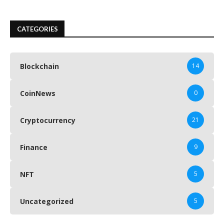
CATEGORIES
Blockchain
14
CoinNews
0
Cryptocurrency
21
Finance
9
NFT
5
Uncategorized
5