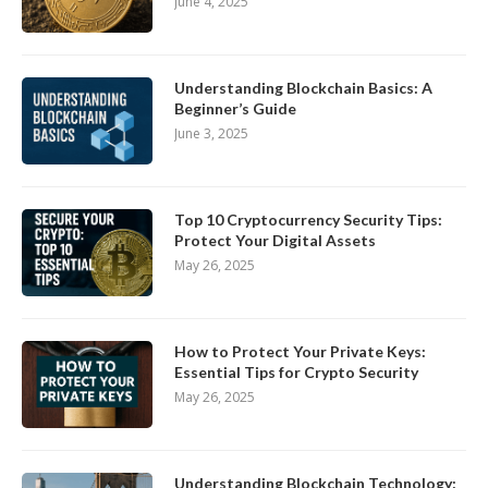
June 4, 2025
Understanding Blockchain Basics: A
Beginner’s Guide
June 3, 2025
Top 10 Cryptocurrency Security Tips:
Protect Your Digital Assets
May 26, 2025
How to Protect Your Private Keys:
Essential Tips for Crypto Security
May 26, 2025
Understanding Blockchain Technology: