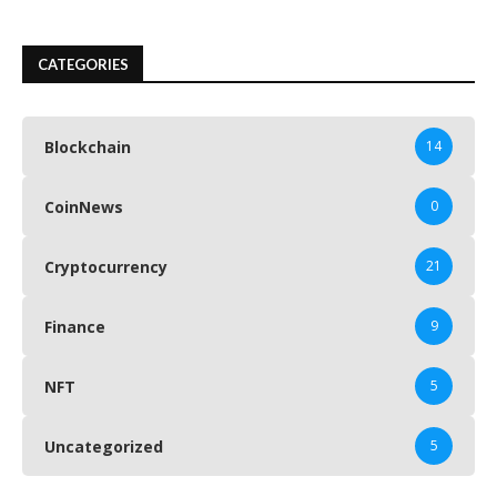
CATEGORIES
Blockchain
14
CoinNews
0
Cryptocurrency
21
Finance
9
NFT
5
Uncategorized
5