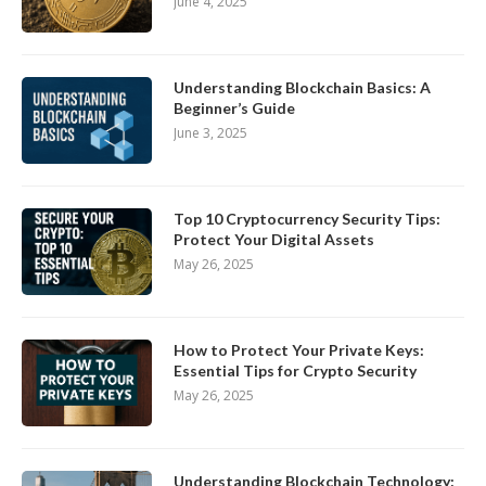
June 4, 2025
Understanding Blockchain Basics: A
Beginner’s Guide
June 3, 2025
Top 10 Cryptocurrency Security Tips:
Protect Your Digital Assets
May 26, 2025
How to Protect Your Private Keys:
Essential Tips for Crypto Security
May 26, 2025
Understanding Blockchain Technology: