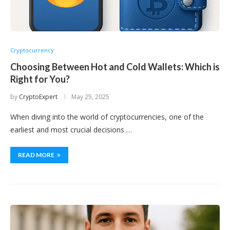
Cryptocurrency
Choosing Between Hot and Cold Wallets: Which is
Right for You?
by
CryptoExpert
May 25, 2025
When diving into the world of cryptocurrencies, one of the
earliest and most crucial decisions …
READ MORE