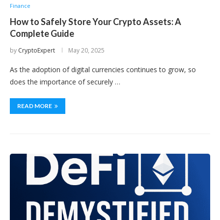
Finance
How to Safely Store Your Crypto Assets: A
Complete Guide
by
CryptoExpert
May 20, 2025
As the adoption of digital currencies continues to grow, so
does the importance of securely …
READ MORE