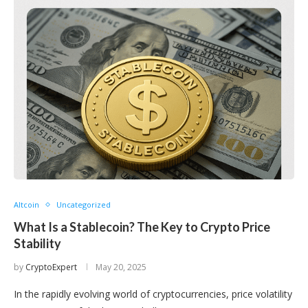
Altcoin
Uncategorized
What Is a Stablecoin? The Key to Crypto Price
Stability
by
CryptoExpert
May 20, 2025
In the rapidly evolving world of cryptocurrencies, price volatility