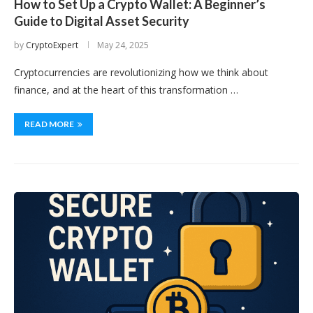
How to Set Up a Crypto Wallet: A Beginner’s
Guide to Digital Asset Security
by
CryptoExpert
May 24, 2025
Cryptocurrencies are revolutionizing how we think about
finance, and at the heart of this transformation …
READ MORE