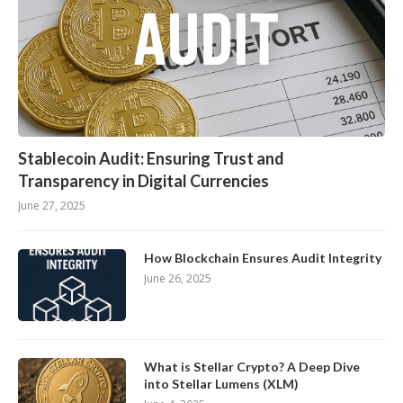
Stablecoin Audit: Ensuring Trust and
Transparency in Digital Currencies
June 27, 2025
How Blockchain Ensures Audit Integrity
June 26, 2025
What is Stellar Crypto? A Deep Dive
into Stellar Lumens (XLM)