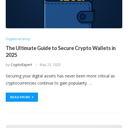
Cryptocurrency
The Ultimate Guide to Secure Crypto Wallets in
2025
by
CryptoExpert
May 23, 2025
Securing your digital assets has never been more critical as
cryptocurrencies continue to gain popularity. …
READ MORE