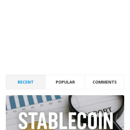
RECENT
POPULAR
COMMENTS