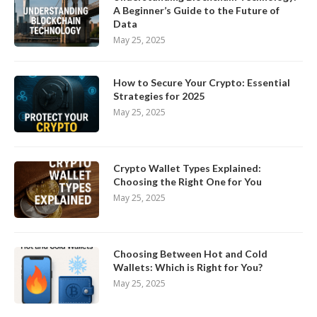
A Beginner’s Guide to the Future of
Data
May 25, 2025
How to Secure Your Crypto: Essential
Strategies for 2025
May 25, 2025
Crypto Wallet Types Explained:
Choosing the Right One for You
May 25, 2025
Choosing Between Hot and Cold
Wallets: Which is Right for You?
May 25, 2025