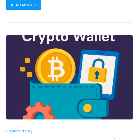
READ MORE
Cryptocurrency