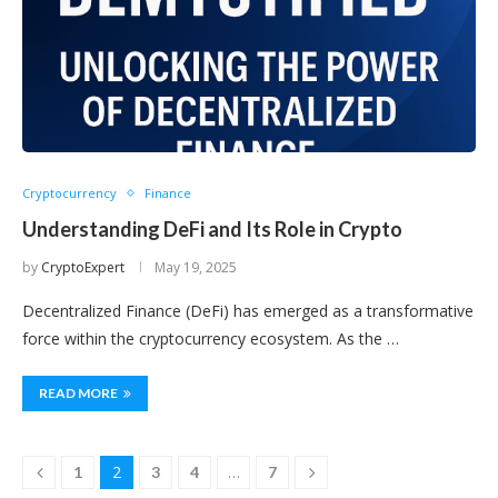
Cryptocurrency
Finance
Understanding DeFi and Its Role in Crypto
by
CryptoExpert
May 19, 2025
Decentralized Finance (DeFi) has emerged as a transformative
force within the cryptocurrency ecosystem. As the …
READ MORE
2
…
1
3
4
7