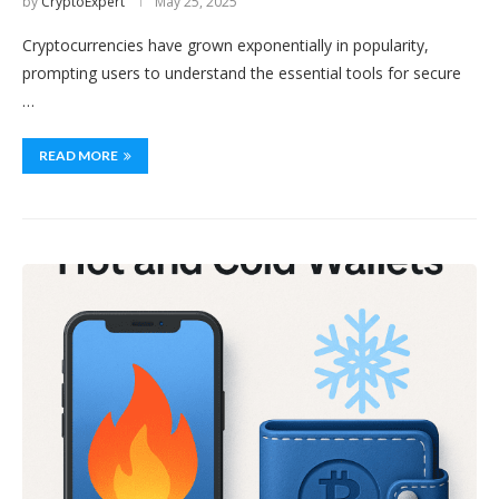
by
CryptoExpert
May 25, 2025
Cryptocurrencies have grown exponentially in popularity,
prompting users to understand the essential tools for secure
…
READ MORE