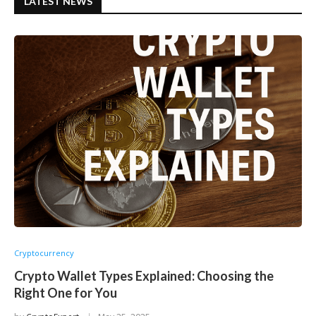
LATEST NEWS
Cryptocurrency
Crypto Wallet Types Explained: Choosing the
Right One for You