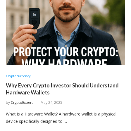
Cryptocurrency
Why Every Crypto Investor Should Understand
Hardware Wallets
by
CryptoExpert
May 24, 2025
What is a Hardware Wallet? A hardware wallet is a physical
device specifically designed to …