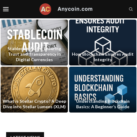
Stablecoin Audit: Ensuring
Trust and Transparency in
How Blockchain Ensures Audit
Digital Currencies
Integrity
What is Stellar Crypto? A Deep
Understanding Blockchain
Dive into Stellar Lumens (XLM)
Basics: A Beginner’s Guide