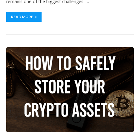
remains one of the biggest challenges. …
READ MORE