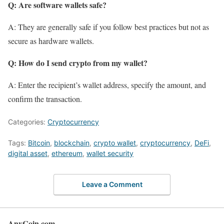
Q: Are software wallets safe?
A: They are generally safe if you follow best practices but not as
secure as hardware wallets.
Q: How do I send crypto from my wallet?
A: Enter the recipient’s wallet address, specify the amount, and
confirm the transaction.
Categories:
Cryptocurrency
Tags:
Bitcoin
,
blockchain
,
crypto wallet
,
cryptocurrency
,
DeFi
,
digital asset
,
ethereum
,
wallet security
Leave a Comment
AnyCoin.com