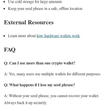
Use cold storage for large amounts
Keep your seed phrase in a safe, offline location
External Resources
Learn more about
how hardware wallets work
FAQ
Q: Can I use more than one crypto wallet?
A: Yes, many users use multiple wallets for different purposes.
Q: What happens if I lose my seed phrase?
A: Without your seed phrase, you cannot recover your wallet.
Always back it up securely.