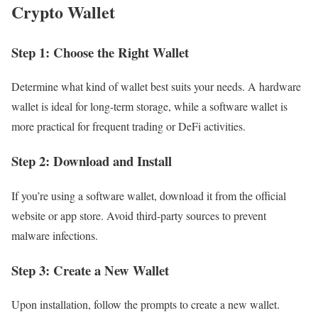
Crypto Wallet
Step 1: Choose the Right Wallet
Determine what kind of wallet best suits your needs. A hardware
wallet is ideal for long-term storage, while a software wallet is
more practical for frequent trading or DeFi activities.
Step 2: Download and Install
If you’re using a software wallet, download it from the official
website or app store. Avoid third-party sources to prevent
malware infections.
Step 3: Create a New Wallet
Upon installation, follow the prompts to create a new wallet.