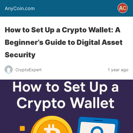
AnyCoin.com
How to Set Up a Crypto Wallet: A
Beginner’s Guide to Digital Asset
Security
CryptoExpert
1 year ago