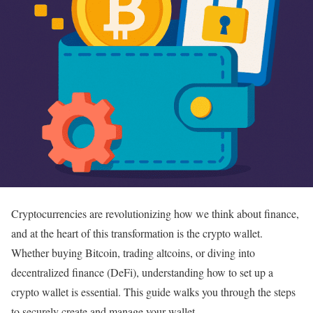
Cryptocurrencies are revolutionizing how we think about finance,
and at the heart of this transformation is the crypto wallet.
Whether buying Bitcoin, trading altcoins, or diving into
decentralized finance (DeFi), understanding how to set up a
crypto wallet is essential. This guide walks you through the steps
to securely create and manage your wallet.