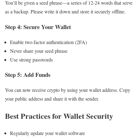
You’ll be given a seed phrase—a series of 12-24 words that serve
as a backup. Please write it down and store it securely offline.
Step 4: Secure Your Wallet
Enable two-factor authentication (2FA)
Never share your seed phrase
Use strong passwords
Step 5: Add Funds
You can now receive crypto by using your wallet address. Copy
your public address and share it with the sender.
Best Practices for Wallet Security
Regularly update your wallet software