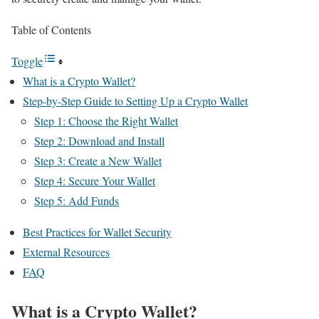
Table of Contents
Toggle
What is a Crypto Wallet?
Step-by-Step Guide to Setting Up a Crypto Wallet
Step 1: Choose the Right Wallet
Step 2: Download and Install
Step 3: Create a New Wallet
Step 4: Secure Your Wallet
Step 5: Add Funds
Best Practices for Wallet Security
External Resources
FAQ
What is a Crypto Wallet?