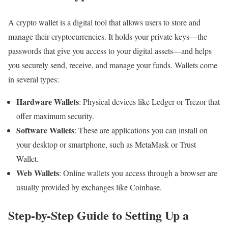
A crypto wallet is a digital tool that allows users to store and
manage their cryptocurrencies. It holds your private keys—the
passwords that give you access to your digital assets—and helps
you securely send, receive, and manage your funds. Wallets come
in several types:
Hardware Wallets
: Physical devices like Ledger or Trezor that
offer maximum security.
Software Wallets
: These are applications you can install on
your desktop or smartphone, such as MetaMask or Trust
Wallet.
Web Wallets
: Online wallets you access through a browser are
usually provided by exchanges like Coinbase.
Step-by-Step Guide to Setting Up a