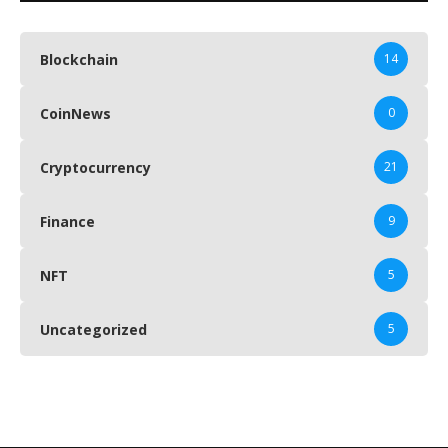
Blockchain
14
CoinNews
0
Cryptocurrency
21
Finance
9
NFT
5
Uncategorized
5