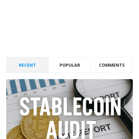
RECENT
POPULAR
COMMENTS