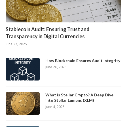
Stablecoin Audit: Ensuring Trust and
Transparency in Digital Currencies
June 27, 2025
How Blockchain Ensures Audit Integrity
June 26, 2025
What is Stellar Crypto? A Deep Dive
into Stellar Lumens (XLM)
June 4, 2025