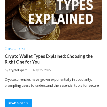
Cryptocurrency
Crypto Wallet Types Explained: Choosing the
Right One for You
by
CryptoExpert
May 25, 2025
Cryptocurrencies have grown exponentially in popularity,
prompting users to understand the essential tools for secure
…
READ MORE