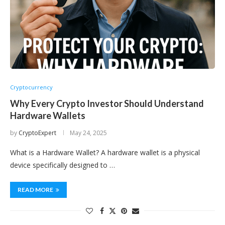
Cryptocurrency
Why Every Crypto Investor Should Understand
Hardware Wallets
by
CryptoExpert
May 24, 2025
What is a Hardware Wallet? A hardware wallet is a physical
device specifically designed to …
READ MORE