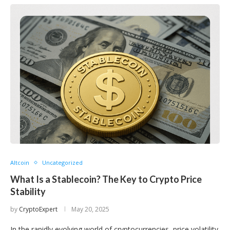
Altcoin
Uncategorized
What Is a Stablecoin? The Key to Crypto Price
Stability
by
CryptoExpert
May 20, 2025
In the rapidly evolving world of cryptocurrencies, price volatility