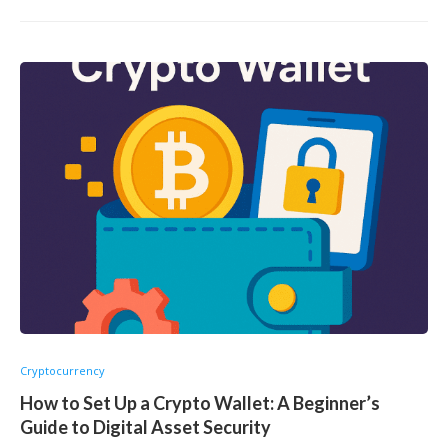
Cryptocurrency
How to Set Up a Crypto Wallet: A Beginner’s
Guide to Digital Asset Security