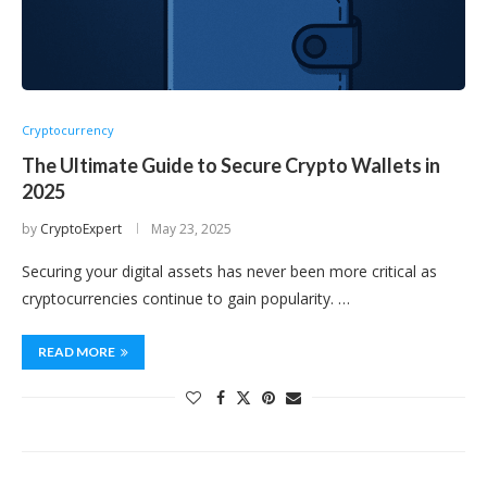
Cryptocurrency
The Ultimate Guide to Secure Crypto Wallets in
2025
by
CryptoExpert
May 23, 2025
Securing your digital assets has never been more critical as
cryptocurrencies continue to gain popularity. …
READ MORE