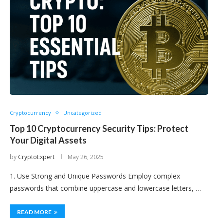
Cryptocurrency
Uncategorized
Top 10 Cryptocurrency Security Tips: Protect
Your Digital Assets
by
CryptoExpert
May 26, 2025
1. Use Strong and Unique Passwords Employ complex
passwords that combine uppercase and lowercase letters, …
READ MORE