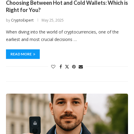
Choosing Between Hot and Cold Wallets: Which is
Right for You?
by
CryptoExpert
May 25, 2025
When diving into the world of cryptocurrencies, one of the
earliest and most crucial decisions …
READ MORE