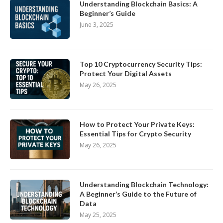
Understanding Blockchain Basics: A
Beginner’s Guide
June 3, 2025
Top 10 Cryptocurrency Security Tips:
Protect Your Digital Assets
May 26, 2025
How to Protect Your Private Keys:
Essential Tips for Crypto Security
May 26, 2025
Understanding Blockchain Technology:
A Beginner’s Guide to the Future of
Data
May 25, 2025