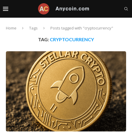
Home
Tags
Posts tagged with "cryptocurrency"
TAG:
CRYPTOCURRENCY