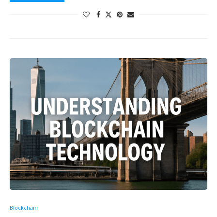
Blockchain