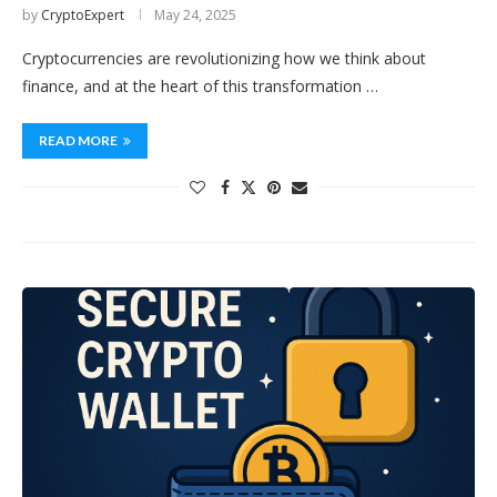
by
CryptoExpert
May 24, 2025
Cryptocurrencies are revolutionizing how we think about
finance, and at the heart of this transformation …
READ MORE