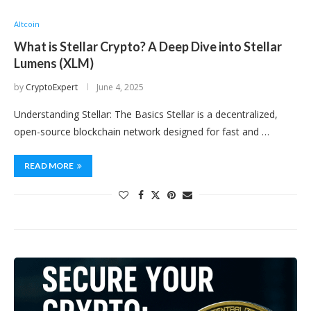
Altcoin
What is Stellar Crypto? A Deep Dive into Stellar
Lumens (XLM)
by
CryptoExpert
June 4, 2025
Understanding Stellar: The Basics Stellar is a decentralized,
open-source blockchain network designed for fast and …
READ MORE