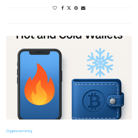
Cryptocurrency