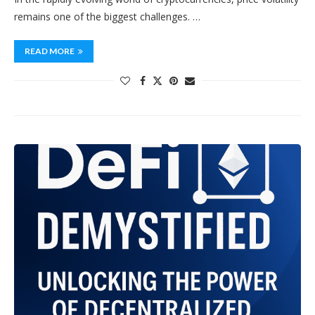
remains one of the biggest challenges. …
READ MORE