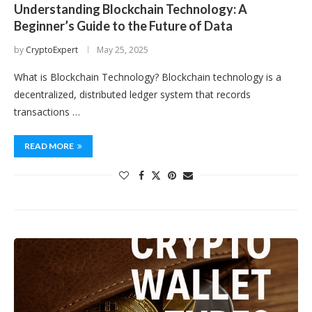
Understanding Blockchain Technology: A
Beginner’s Guide to the Future of Data
by
CryptoExpert
May 25, 2025
What is Blockchain Technology? Blockchain technology is a
decentralized, distributed ledger system that records
transactions …
READ MORE