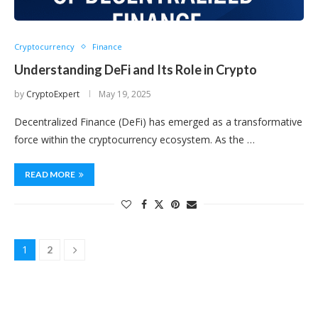
Cryptocurrency
Finance
Understanding DeFi and Its Role in Crypto
by
CryptoExpert
May 19, 2025
Decentralized Finance (DeFi) has emerged as a transformative
force within the cryptocurrency ecosystem. As the …
READ MORE
1
2