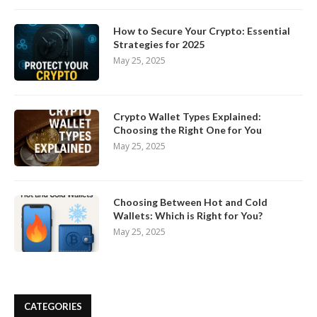
How to Secure Your Crypto: Essential
Strategies for 2025
May 25, 2025
Crypto Wallet Types Explained:
Choosing the Right One for You
May 25, 2025
Choosing Between Hot and Cold
Wallets: Which is Right for You?
May 25, 2025
CATEGORIES