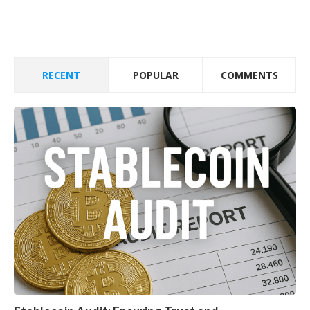
RECENT
POPULAR
COMMENTS