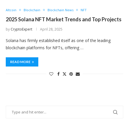
Altcoin
Blockchain
Blockchain News
NFT
2025 Solana NFT Market Trends and Top Projects
by
CryptoExpert
April 28, 2025
Solana has firmly established itself as one of the leading
blockchain platforms for NFTs, offering …
READ MORE