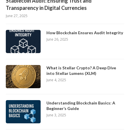
Stablecoin Audit: Ensuring Trust and
Transparency in Digital Currencies
June 27, 2025
How Blockchain Ensures Audit Integrity
June 26, 2025
What is Stellar Crypto? A Deep Dive
into Stellar Lumens (XLM)
June 4, 2025
Understanding Blockchain Basics: A
Beginner’s Guide
June 3, 2025