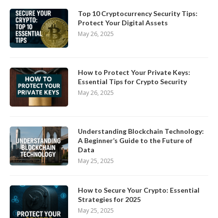
Top 10 Cryptocurrency Security Tips:
Protect Your Digital Assets
May 26, 2025
How to Protect Your Private Keys:
Essential Tips for Crypto Security
May 26, 2025
Understanding Blockchain Technology:
A Beginner’s Guide to the Future of
Data
May 25, 2025
How to Secure Your Crypto: Essential
Strategies for 2025
May 25, 2025