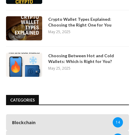
Crypto Wallet Types Explained:
Choosing the Right One for You
May 25, 2025
Choosing Between Hot and Cold
Wallets: Which is Right for You?
May 25, 2025
CATEGORIES
Blockchain
14