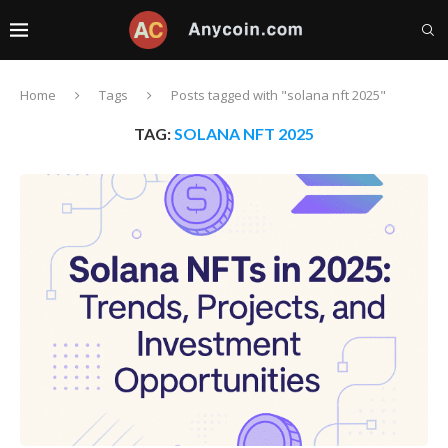
Home
Tags
Posts tagged with "solana nft 2025"
TAG:
SOLANA NFT 2025